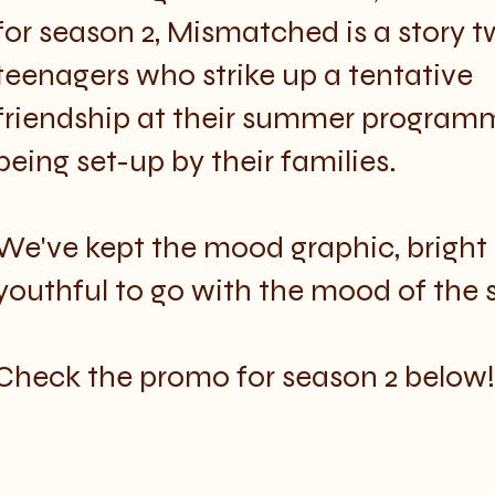
for season 2, Mismatched is a story
t
teenagers who strike up a tentative
friendship at their summer programm
being set-up by their families.
We've kept the mood graphic, bright
youthful to go with the mood of the 
Check the promo for season 2 below!