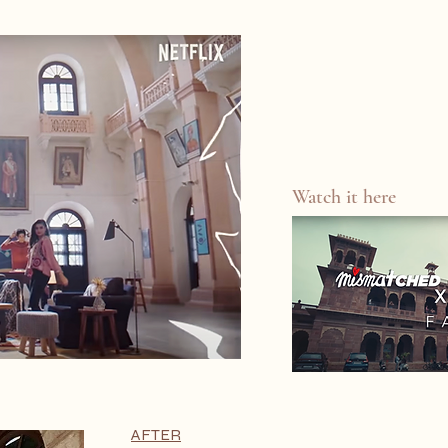
Watch it here
AFTER