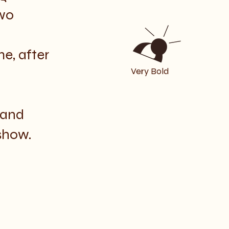
wo
e, after
Very Bold
 and
show.