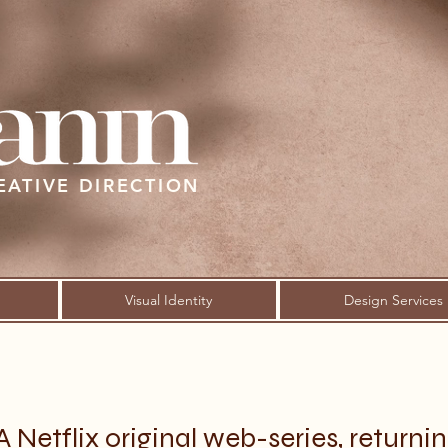
EATIVE DIRECTION
Visual Identity
Design Services
A Netflix original web-series, returni