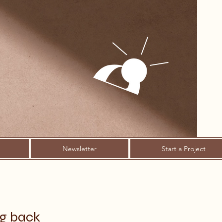
Newsletter
Start a Project
ng back