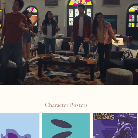
Character Posters