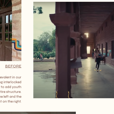
BEFORE
evalent in our
ng interlocked
l to add youth
tire structure.
e left and the
t on the right.