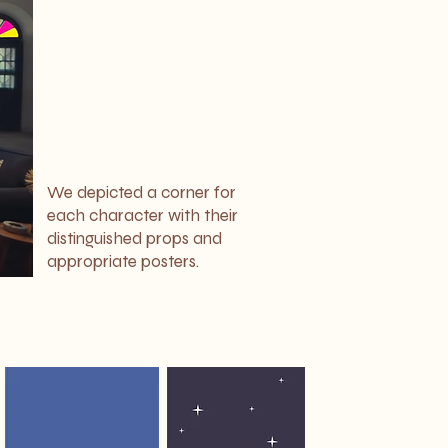
We depicted a corner for
each character with their
distinguished props and
appropriate posters.