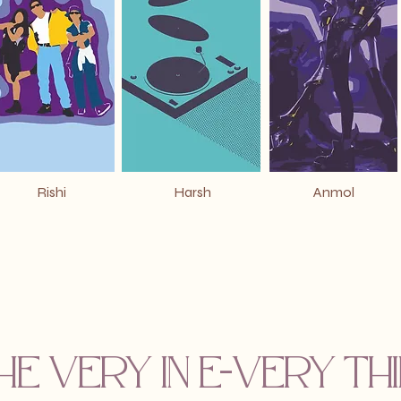
Rishi
Harsh
Anmol
he VERY in E-VERY t