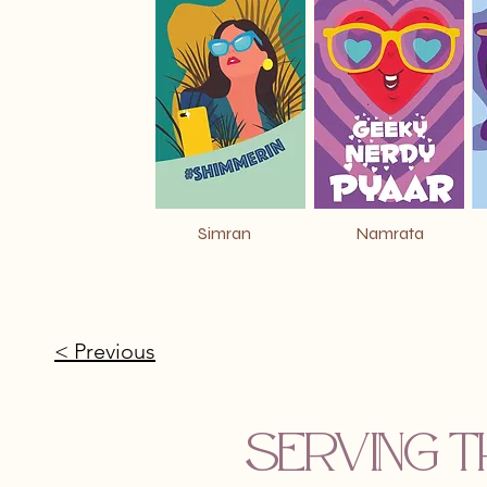
Simran
Namrata
< Previous
Serving t