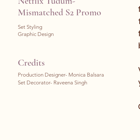
Netflix Tudum-
Mismatched S2 Promo
Set Styling
Graphic Design
Credits
Production Designer- Monica Balsara
Set Decorator- Raveena Singh