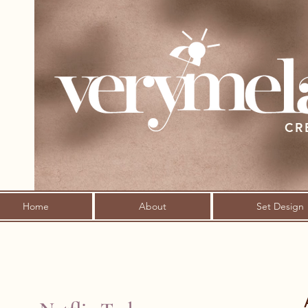
CR
Home
About
Set Design