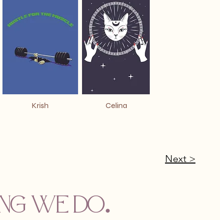
Krish
Celina
Next >
hing we do
.