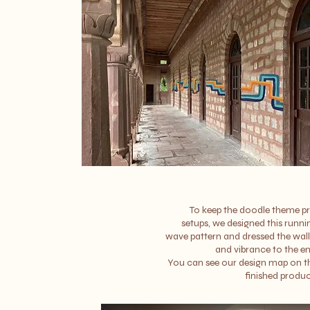
To keep the doodle theme pr
setups, we designed this runni
wave pattern and dressed the wal
and vibrance to the en
You can see our design map on th
finished produc