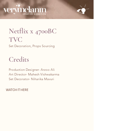
CREATIVE DIRECTION
Netflix x 4700BC
TVC
Set Decoration, Props Sourcing
Credits
Production Designer- Arzoo Ali
Art Director- Mahesh Vishwakarma
Set Decorator- Niharika Mavuri
WATCH IT HERE