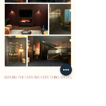
Serving the VERY in E-VERY thing we do
.
Set Design
Visual Identity
About
Design Services