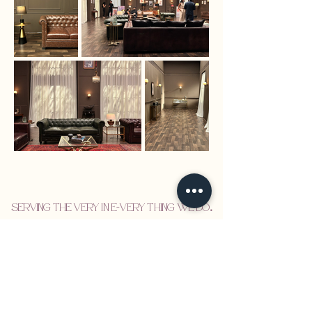
Serving the VERY in E-VERY thing we do
.
Set Design
Visual Identity
About
Design Services
Newsletter