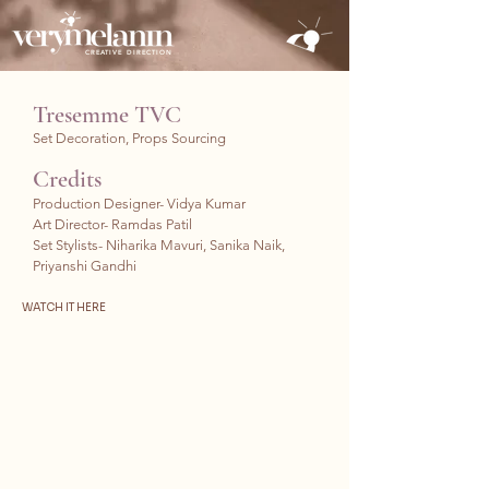
CREATIVE DIRECTION
Tresemme TVC
Set Decoration, Props Sourcing
Credits
Production Designer- Vidya Kumar
Art Director- Ramdas Patil
Set Stylists- Niharika Mavuri
, Sanika Naik,
Priyanshi Gandhi
WATCH IT HERE